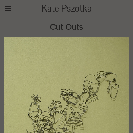
Kate Pszotka
Cut Outs