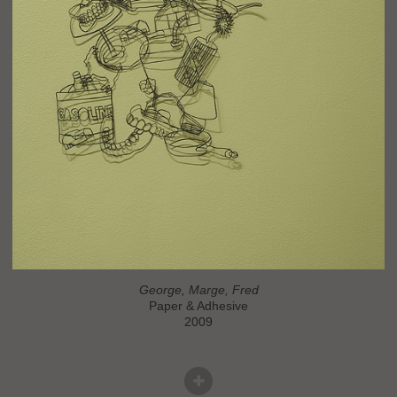
George, Marge, Fred
Paper & Adhesive
2009