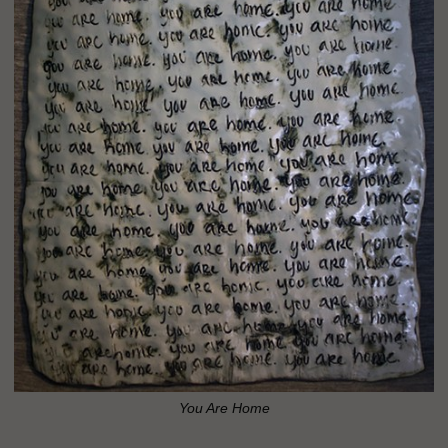
You Are Home