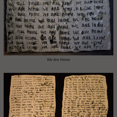
We Are Home