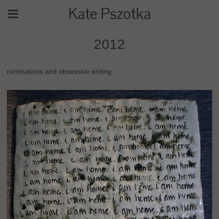
Kate Pszotka
2012
ruminations and obsessive writing