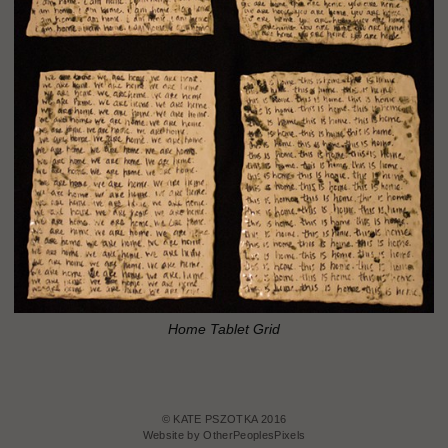
Home Tablet Grid
© KATE PSZOTKA 2016
Website by OtherPeoplesPixels