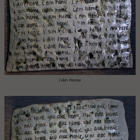
I Am Home