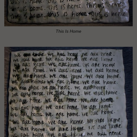
This Is Home