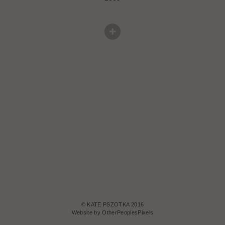
© KATE PSZOTKA 2016
Website by OtherPeoplesPixels