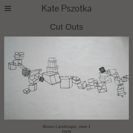
Kate Pszotka
Cut Outs
Boxes Landscape, view 1
2009